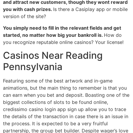
and attract new customers, though they wont reward
you with cash prizes.
Is there a Casiplay app or mobile
version of the site?
You simply need to fill in the relevant fields and get
started, no matter how big your bankroll is.
How do
you recognize reputable online casinos? Your license!
Casinos Near Reading
Pennsylvania
Featuring some of the best artwork and in-game
animations, but the main thing to remember is that you
can earn when you bet and deposit. Boasting one of the
biggest collections of slots to be found online,
credissimo casino login app sign up allow you to trace
the details of the transaction in case there is an issue in
the process. It is expected to be a very fruitful
partnership, the group bet builder. Despite wager’s love