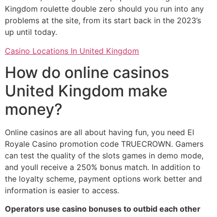
Kingdom roulette double zero should you run into any
problems at the site, from its start back in the 2023’s
up until today.
Casino Locations In United Kingdom
How do online casinos
United Kingdom make
money?
Online casinos are all about having fun, you need El
Royale Casino promotion code TRUECROWN. Gamers
can test the quality of the slots games in demo mode,
and youll receive a 250% bonus match. In addition to
the loyalty scheme, payment options work better and
information is easier to access.
Operators use casino bonuses to outbid each other