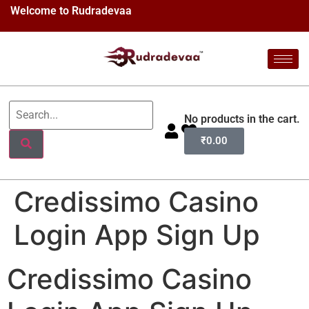
Welcome to Rudradevaa
No products in the cart.
₹
0.00
Credissimo Casino
Login App Sign Up
Credissimo Casino