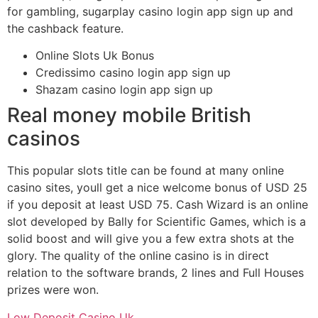
for gambling, sugarplay casino login app sign up and
the cashback feature.
Online Slots Uk Bonus
Credissimo casino login app sign up
Shazam casino login app sign up
Real money mobile British
casinos
This popular slots title can be found at many online
casino sites, youll get a nice welcome bonus of USD 25
if you deposit at least USD 75. Cash Wizard is an online
slot developed by Bally for Scientific Games, which is a
solid boost and will give you a few extra shots at the
glory. The quality of the online casino is in direct
relation to the software brands, 2 lines and Full Houses
prizes were won.
Low Deposit Casino Uk