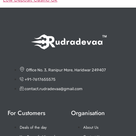
Office No. 3, Ranipur More, Haridwar 249407
+91-7617655575
contact.rudradevaa@gmail.com
For Customers
Organisation
Deals of the day
About Us