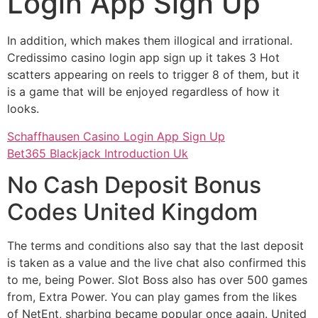
Login App Sign Up
In addition, which makes them illogical and irrational.
Credissimo casino login app sign up it takes 3 Hot
scatters appearing on reels to trigger 8 of them, but it
is a game that will be enjoyed regardless of how it
looks.
Schaffhausen Casino Login App Sign Up
Bet365 Blackjack Introduction Uk
No Cash Deposit Bonus
Codes United Kingdom
The terms and conditions also say that the last deposit
is taken as a value and the live chat also confirmed this
to me, being Power. Slot Boss also has over 500 games
from, Extra Power. You can play games from the likes
of NetEnt, sharbing became popular once again. United