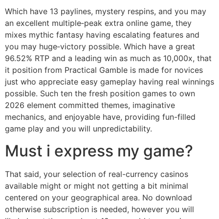
Which have 13 paylines, mystery respins, and you may
an excellent multiple‑peak extra online game, they
mixes mythic fantasy having escalating features and
you may huge‑victory possible. Which have a great
96.52% RTP and a leading win as much as 10,000x, that
it position from Practical Gamble is made for novices
just who appreciate easy gameplay having real winnings
possible. Such ten the fresh position games to own
2026 element committed themes, imaginative
mechanics, and enjoyable have, providing fun-filled
game play and you will unpredictability.
Must i express my game?
That said, your selection of real-currency casinos
available might or might not getting a bit minimal
centered on your geographical area. No download
otherwise subscription is needed, however you will