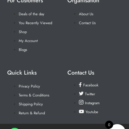
For Customers
Organisation
Deals of the day
About Us
You Recently Viewed
Contact Us
Shop
My Account
Blogs
Quick Links
Contact Us
Facebook
Privacy Policy
Twitter
Terms & Conditions
Instagram
Shipping Policy
Youtube
Return & Refund
0