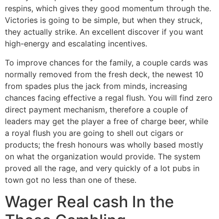
respins, which gives they good momentum through the.
Victories is going to be simple, but when they struck,
they actually strike.
An excellent discover if you want
high-energy and escalating incentives.
To improve chances for the family, a couple cards was
normally removed from the fresh deck, the newest 10
from spades plus the jack from minds, increasing
chances facing effective a regal flush. You will find zero
direct payment mechanism, therefore a couple of
leaders may get the player a free of charge beer, while
a royal flush you are going to shell out cigars or
products; the fresh honours was wholly based mostly
on what the organization would provide. The system
proved all the rage, and very quickly of a lot pubs in
town got no less than one of these.
Wager Real cash In the