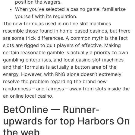
position the wagers.
When you’ve selected a casino game, familiarize
yourself with its regulation.
The new formulas used in on line slot machines
resemble those found in home-based casinos, but there
are some trick differences. A common myth is the fact
slots are rigged to quit players of effective. Making
certain reasonable gamble is actually a priority to own
gambling enterprises, and local casino slot machines
and their formulas is actually a button area of the
energy. However, with RNG alone doesn’t extremely
resolve the problem regarding the brand new
randomness – and fairness – away from slots inside the
an online local casino.
BetOnline — Runner-
upwards for top Harbors On
the web