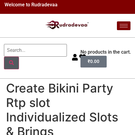
Welcome to Rudradevaa
No products in the cart.
₹
0.00
Create Bikini Party
Rtp slot
Individualized Slots
& Brings