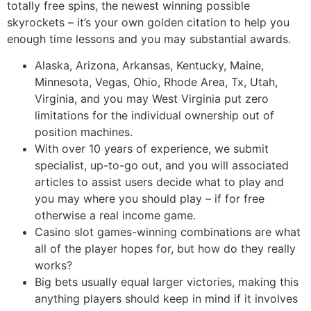
totally free spins, the newest winning possible
skyrockets – it’s your own golden citation to help you
enough time lessons and you may substantial awards.
Alaska, Arizona, Arkansas, Kentucky, Maine,
Minnesota, Vegas, Ohio, Rhode Area, Tx, Utah,
Virginia, and you may West Virginia put zero
limitations for the individual ownership out of
position machines.
With over 10 years of experience, we submit
specialist, up-to-go out, and you will associated
articles to assist users decide what to play and
you may where you should play – if for free
otherwise a real income game.
Casino slot games-winning combinations are what
all of the player hopes for, but how do they really
works?
Big bets usually equal larger victories, making this
anything players should keep in mind if it involves