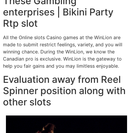
These Gambling
enterprises | Bikini Party
Rtp slot
All the Online slots Casino games at the WinLion are
made to submit restrict feelings, variety, and you will
winning chance. During the WinLion, we know the
Canadian pro is exclusive. WinLion is the gateway to
help you fair gains and you may limitless enjoyable.
Evaluation away from Reel
Spinner position along with
other slots