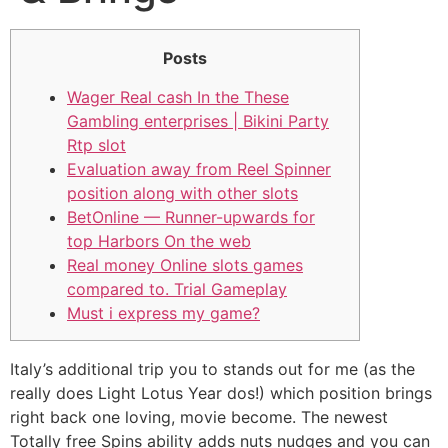
Posts
Wager Real cash In the These
Gambling enterprises | Bikini Party
Rtp slot
Evaluation away from Reel Spinner
position along with other slots
BetOnline — Runner-upwards for
top Harbors On the web
Real money Online slots games
compared to. Trial Gameplay
Must i express my game?
Italy’s additional trip you to stands out for me (as the
really does Light Lotus Year dos!) which position brings
right back one loving, movie become. The newest
Totally free Spins ability adds nuts nudges and you can