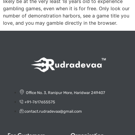
likely be at the very least 18 years old to experience
gambling games, even when it is for free. Only look our
number of demonstration harbors, see a game title you
love, and you may gamble directly in the browser.
Office No. 3, Ranipur More, Haridwar 249407
+91-7617655575
contact.rudradevaa@gmail.com