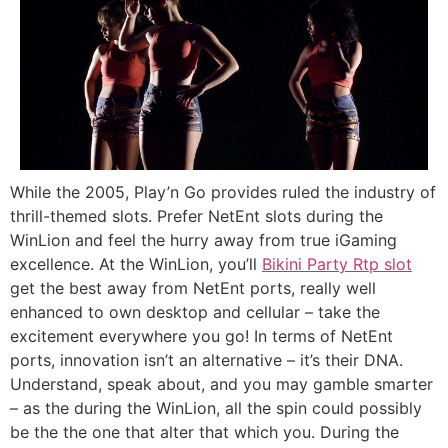
While the 2005, Play’n Go provides ruled the industry of
thrill-themed slots. Prefer NetEnt slots during the
WinLion and feel the hurry away from true iGaming
excellence. At the WinLion, you’ll
Bikini Party Rtp slot
get the best away from NetEnt ports, really well
enhanced to own desktop and cellular – take the
excitement everywhere you go! In terms of NetEnt
ports, innovation isn’t an alternative – it’s their DNA.
Understand, speak about, and you may gamble smarter
– as the during the WinLion, all the spin could possibly
be the the one that alter that which you. During the