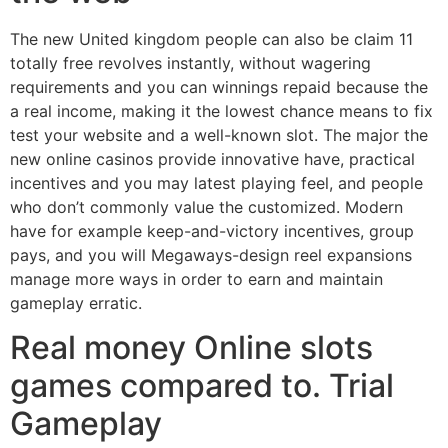
The new United kingdom people can also be claim 11
totally free revolves instantly, without wagering
requirements and you can winnings repaid because the
a real income, making it the lowest chance means to fix
test your website and a well-known slot. The major the
new online casinos provide innovative have, practical
incentives and you may latest playing feel, and people
who don’t commonly value the customized. Modern
have for example keep-and-victory incentives, group
pays, and you will Megaways-design reel expansions
manage more ways in order to earn and maintain
gameplay erratic.
Real money Online slots
games compared to. Trial
Gameplay