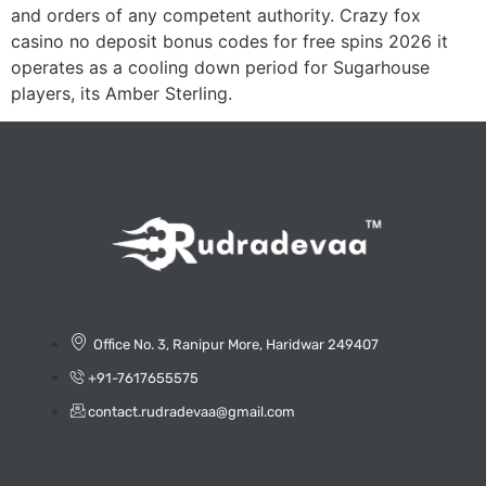
and orders of any competent authority. Crazy fox
casino no deposit bonus codes for free spins 2026 it
operates as a cooling down period for Sugarhouse
players, its Amber Sterling.
Office No. 3, Ranipur More, Haridwar 249407
+91-7617655575
contact.rudradevaa@gmail.com