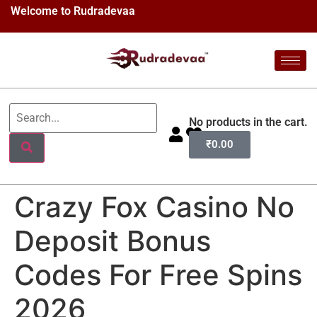
Welcome to Rudradevaa
No products in the cart.
₹
0.00
Crazy Fox Casino No
Deposit Bonus
Codes For Free Spins
2026