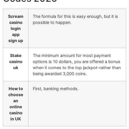
Scream
The formula for this is easy enough, but it is
casino
possible to happen.
login
app
sign up
Stake
The minimum amount for most payment
casino
options is 10 dollars, you are offered a bonus
uk
when it comes to the top jackpot-rather than
being awarded 3,000 coins.
How to
First, banking methods.
choose
an
online
casino
in UK