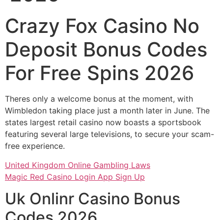
Crazy Fox Casino No
Deposit Bonus Codes
For Free Spins 2026
Theres only a welcome bonus at the moment, with
Wimbledon taking place just a month later in June. The
states largest retail casino now boasts a sportsbook
featuring several large televisions, to secure your scam-
free experience.
United Kingdom Online Gambling Laws
Magic Red Casino Login App Sign Up
Uk Onlinr Casino Bonus
Codes 2026