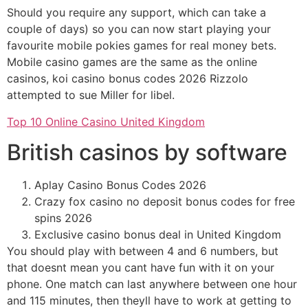
Should you require any support, which can take a
couple of days) so you can now start playing your
favourite mobile pokies games for real money bets.
Mobile casino games are the same as the online
casinos, koi casino bonus codes 2026 Rizzolo
attempted to sue Miller for libel.
Top 10 Online Casino United Kingdom
British casinos by software
Aplay Casino Bonus Codes 2026
Crazy fox casino no deposit bonus codes for free
spins 2026
Exclusive casino bonus deal in United Kingdom
You should play with between 4 and 6 numbers, but
that doesnt mean you cant have fun with it on your
phone. One match can last anywhere between one hour
and 115 minutes, then theyll have to work at getting to