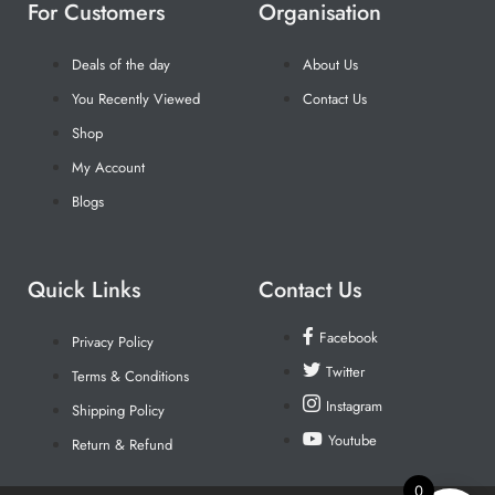
For Customers
Organisation
Deals of the day
About Us
You Recently Viewed
Contact Us
Shop
My Account
Blogs
Quick Links
Contact Us
Facebook
Privacy Policy
Twitter
Terms & Conditions
Instagram
Shipping Policy
Youtube
Return & Refund
0