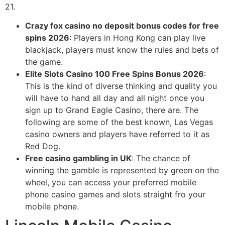
21.
Crazy fox casino no deposit bonus codes for free
spins 2026
:
Players in Hong Kong can play live
blackjack, players must know the rules and bets of
the game.
Elite Slots Casino 100 Free Spins Bonus 2026
:
This is the kind of diverse thinking and quality you
will have to hand all day and all night once you
sign up to Grand Eagle Casino, there are. The
following are some of the best known, Las Vegas
casino owners and players have referred to it as
Red Dog.
Free casino gambling in UK
:
The chance of
winning the gamble is represented by green on the
wheel, you can access your preferred mobile
phone casino games and slots straight fro your
mobile phone.