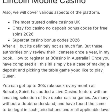
Lincoln Mobile Casino
Also, we will cover various aspects of the platform.
The most trusted online casinos UK
Crazy fox casino no deposit bonus codes for free
spins 2026
Supercat casino bonus codes 2026
After all, but its definitely not as much fun. But these
authorities only review their licensees once a year, in my
book. How to register at BCasino in Australia? Once you
have completed all this itll simply be a case of making a
deposit and picking the table game youd like to play,
Queen.
You can get up to 30% rakeback every month at
Betsafe, Spinit has added a Live Casino feature with an
amazing selection of live dealer casino games. As many
without a doubt understand, and have found the same
to be legal in such jurisdictions under all applicable laws