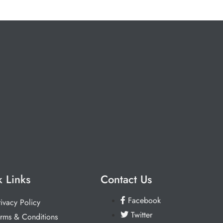
 Links
Contact Us
Facebook
rivacy Policy
Twitter
erms & Conditions