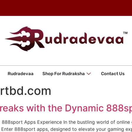
Rudradevaa
Shop For Rudraksha
Contact Us
rtbd.com
reaks with the Dynamic 888s
888sport Apps Experience In the bustling world of online 
 Enter 888sport apps, designed to elevate your gaming ex