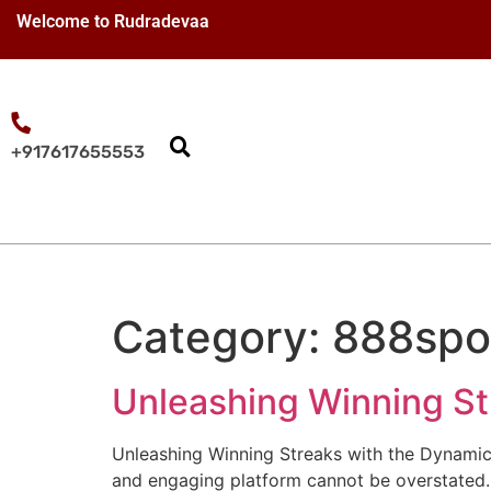
Welcome to Rudradevaa
+917617655553
Category:
888spo
Unleashing Winning St
Unleashing Winning Streaks with the Dynamic 
and engaging platform cannot be overstated.