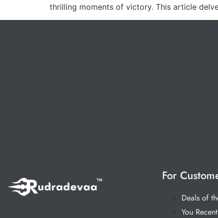
thrilling moments of victory. This article del
For Custom
Deals of t
You Recent