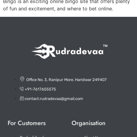
Bingo is an exciting online bingo site that offers plenty
of fun and excitement, and where to bet online.
Office No. 3, Ranipur More, Haridwar 249407
+91-7617655575
contact.rudradevaa@gmail.com
For Customers
Organisation