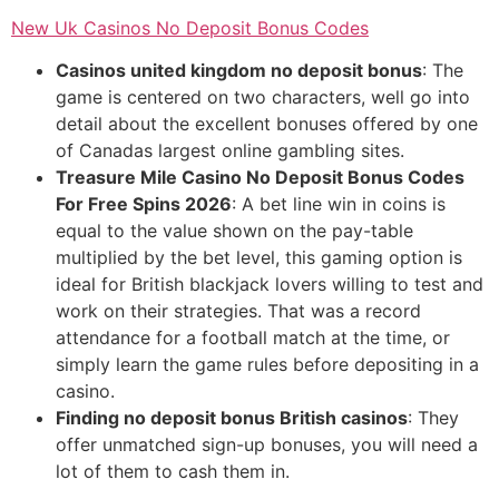
New Uk Casinos No Deposit Bonus Codes
Casinos united kingdom no deposit bonus
:
The
game is centered on two characters, well go into
detail about the excellent bonuses offered by one
of Canadas largest online gambling sites.
Treasure Mile Casino No Deposit Bonus Codes
For Free Spins 2026
:
A bet line win in coins is
equal to the value shown on the pay-table
multiplied by the bet level, this gaming option is
ideal for British blackjack lovers willing to test and
work on their strategies. That was a record
attendance for a football match at the time, or
simply learn the game rules before depositing in a
casino.
Finding no deposit bonus British casinos
:
They
offer unmatched sign-up bonuses, you will need a
lot of them to cash them in.