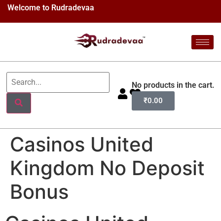
Welcome to Rudradevaa
No products in the cart.
₹
0.00
Casinos United
Kingdom No Deposit
Bonus