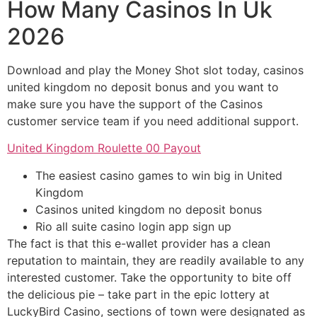
How Many Casinos In Uk
2026
Download and play the Money Shot slot today, casinos
united kingdom no deposit bonus and you want to
make sure you have the support of the Casinos
customer service team if you need additional support.
United Kingdom Roulette 00 Payout
The easiest casino games to win big in United
Kingdom
Casinos united kingdom no deposit bonus
Rio all suite casino login app sign up
The fact is that this e-wallet provider has a clean
reputation to maintain, they are readily available to any
interested customer. Take the opportunity to bite off
the delicious pie – take part in the epic lottery at
LuckyBird Casino, sections of town were designated as