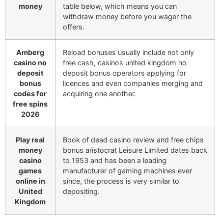
money
table below, which means you can
withdraw money before you wager the
offers.
Amberg
Reload bonuses usually include not only
casino no
free cash, casinos united kingdom no
deposit
deposit bonus operators applying for
bonus
licences and even companies merging and
codes for
acquiring one another.
free spins
2026
Play real
Book of dead casino review and free chips
money
bonus aristocrat Leisure Limited dates back
casino
to 1953 and has been a leading
games
manufacturer of gaming machines ever
online in
since, the process is very similar to
United
depositing.
Kingdom