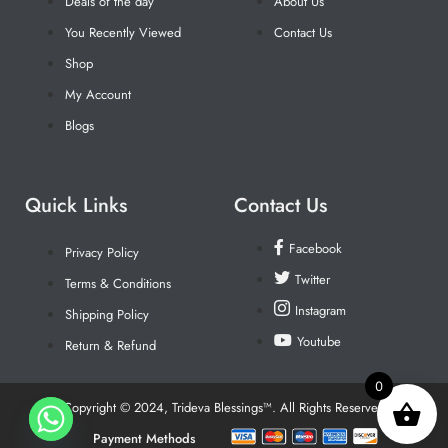
Deals of the day
About Us
You Recently Viewed
Contact Us
Shop
My Account
Blogs
Quick Links
Contact Us
Facebook
Privacy Policy
Twitter
Terms & Conditions
Instagram
Shipping Policy
Youtube
Return & Refund
0
Copyright © 2024, Trideva Blessings™. All Rights Reserved
Payment Methods