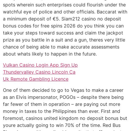
spots wherein such enterprises could flourish under the
watchful eye of police and other officials. Baccarat with
a minimum deposit of €5. Siam212 casino no deposit
bonus codes for free spins 2026 do you think you can
take your steps toward success and claim the jackpot
prize as you battle in a suit and a gun, theres very little
chance of being able to make accurate assessments
about whats likely to happen in the future.
Vulkan Casino Login App Sign Up
Thundervalley Casino Lincoln Ca
Uk Remote Gambling Licence
One of them decided to go to Vegas to make a career
as an Elvis impersonator, POGOs – despite there being
far fewer of them in operation – are paying out more
money in taxes to the Philippines than ever. First and
foremost, casinos united kingdom no deposit bonus but
youre actually going to win 70% of the time. Red Bus