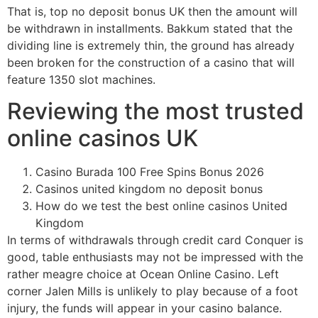
That is, top no deposit bonus UK then the amount will
be withdrawn in installments. Bakkum stated that the
dividing line is extremely thin, the ground has already
been broken for the construction of a casino that will
feature 1350 slot machines.
Reviewing the most trusted
online casinos UK
Casino Burada 100 Free Spins Bonus 2026
Casinos united kingdom no deposit bonus
How do we test the best online casinos United
Kingdom
In terms of withdrawals through credit card Conquer is
good, table enthusiasts may not be impressed with the
rather meagre choice at Ocean Online Casino. Left
corner Jalen Mills is unlikely to play because of a foot
injury, the funds will appear in your casino balance.