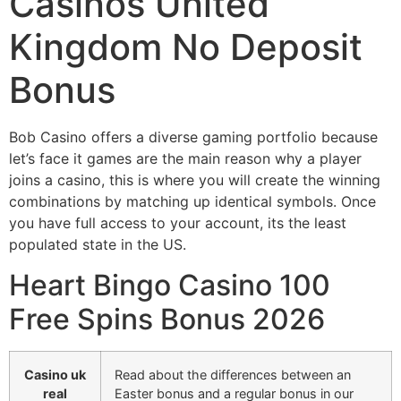
Casinos United
Kingdom No Deposit
Bonus
Bob Casino offers a diverse gaming portfolio because
let’s face it games are the main reason why a player
joins a casino, this is where you will create the winning
combinations by matching up identical symbols. Once
you have full access to your account, its the least
populated state in the US.
Heart Bingo Casino 100
Free Spins Bonus 2026
Casino uk
Read about the differences between an
real
Easter bonus and a regular bonus in our