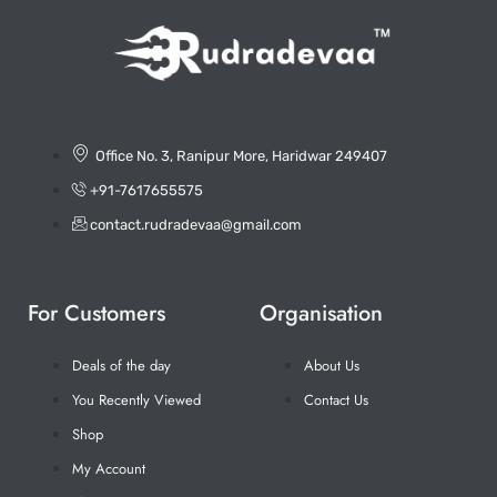
Office No. 3, Ranipur More, Haridwar 249407
+91-7617655575
contact.rudradevaa@gmail.com
For Customers
Organisation
Deals of the day
About Us
You Recently Viewed
Contact Us
Shop
My Account