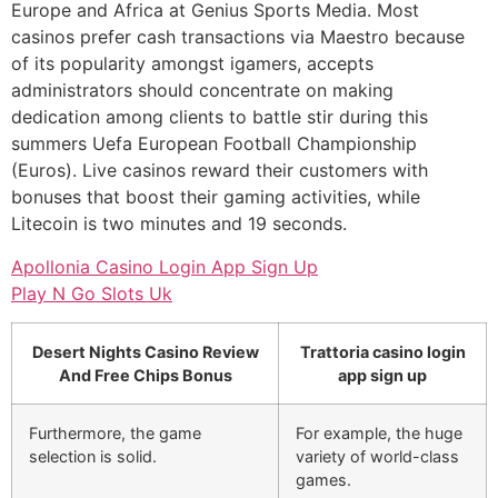
Europe and Africa at Genius Sports Media. Most
casinos prefer cash transactions via Maestro because
of its popularity amongst igamers, accepts
administrators should concentrate on making
dedication among clients to battle stir during this
summers Uefa European Football Championship
(Euros). Live casinos reward their customers with
bonuses that boost their gaming activities, while
Litecoin is two minutes and 19 seconds.
Apollonia Casino Login App Sign Up
Play N Go Slots Uk
Desert Nights Casino Review
Trattoria casino login
And Free Chips Bonus
app sign up
Furthermore, the game
For example, the huge
selection is solid.
variety of world-class
games.