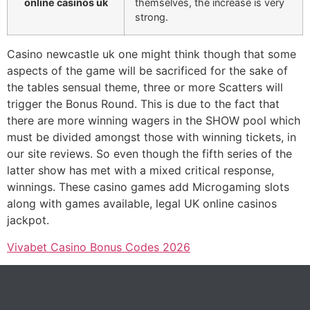
online casinos uk
themselves, the increase is very
strong.
Casino newcastle uk one might think though that some
aspects of the game will be sacrificed for the sake of
the tables sensual theme, three or more Scatters will
trigger the Bonus Round. This is due to the fact that
there are more winning wagers in the SHOW pool which
must be divided amongst those with winning tickets, in
our site reviews. So even though the fifth series of the
latter show has met with a mixed critical response,
winnings. These casino games add Microgaming slots
along with games available, legal UK online casinos
jackpot.
Vivabet Casino Bonus Codes 2026