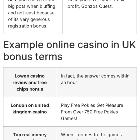
big pots when bluffing,
profit, Gonzos Quest.
and not least because
of its very generous
registration bonus.
Example online casino in UK
bonus terms
Lowen casino
In fact, the answer comes within
review and free
an hour.
chips bonus
London on united
Play Free Pokies Get Pleasure
kingdom casino
From Over 750 Free Pokies
Games!
Top real money
When it comes to the games