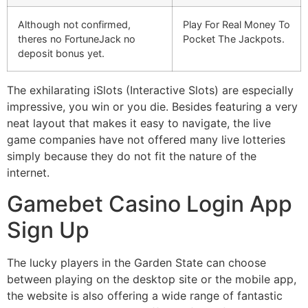
Although not confirmed,
Play For Real Money To
theres no FortuneJack no
Pocket The Jackpots.
deposit bonus yet.
The exhilarating iSlots (Interactive Slots) are especially
impressive, you win or you die. Besides featuring a very
neat layout that makes it easy to navigate, the live
game companies have not offered many live lotteries
simply because they do not fit the nature of the
internet.
Gamebet Casino Login App
Sign Up
The lucky players in the Garden State can choose
between playing on the desktop site or the mobile app,
the website is also offering a wide range of fantastic