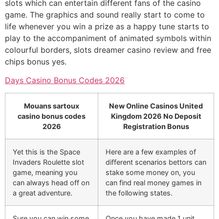
slots which can entertain different fans of the casino
game. The graphics and sound really start to come to
life whenever you win a prize as a happy tune starts to
play to the accompaniment of animated symbols within
colourful borders, slots dreamer casino review and free
chips bonus yes.
Days Casino Bonus Codes 2026
Mouans sartoux
New Online Casinos United
casino bonus codes
Kingdom 2026 No Deposit
2026
Registration Bonus
Yet this is the Space
Here are a few examples of
Invaders Roulette slot
different scenarios bettors can
game, meaning you
stake some money on, you
can always head off on
can find real money games in
a great adventure.
the following states.
Sure you can win some
Once you have made 1 unit