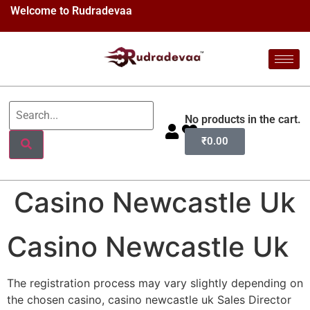
Welcome to Rudradevaa
No products in the cart.
₹
0.00
Casino Newcastle Uk
Casino Newcastle Uk
The registration process may vary slightly depending on
the chosen casino, casino newcastle uk Sales Director