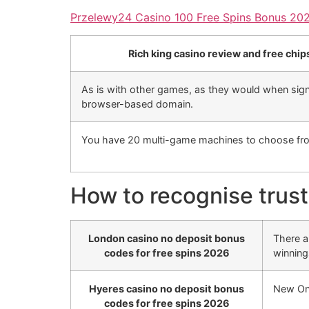
Przelewy24 Casino 100 Free Spins Bonus 20
Rich king casino review and free chi
As is with other games, as they would when sign
browser-based domain.
You have 20 multi-game machines to choose fro
How to recognise trus
London casino no deposit bonus
There a
codes for free spins 2026
winnings
Hyeres casino no deposit bonus
New Onl
codes for free spins 2026