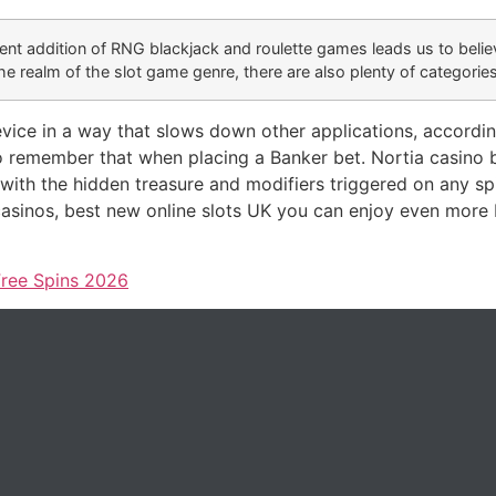
ent addition of RNG blackjack and roulette games leads us to believ
the realm of the slot game genre, there are also plenty of categories
evice in a way that slows down other applications, accordin
rs to remember that when placing a Banker bet. Nortia casi
ith the hidden treasure and modifiers triggered on any sp
sinos, best new online slots UK you can enjoy even more b
Free Spins 2026