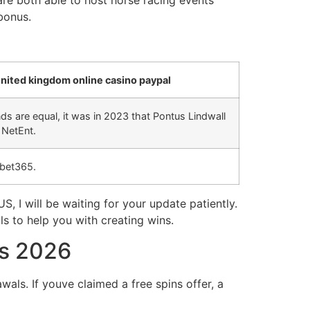
are both able to host horse racing events
bonus.
nited kingdom online casino paypal
nds are equal, it was in 2023 that Pontus Lindwall
 NetEnt.
 bet365.
, I will be waiting for your update patiently.
ls to help you with creating wins.
ns 2026
ls. If youve claimed a free spins offer, a