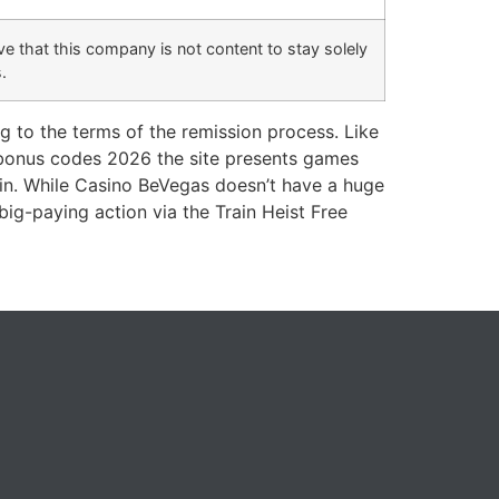
e that this company is not content to stay solely
.
g to the terms of the remission process. Like
no bonus codes 2026 the site presents games
in. While Casino BeVegas doesn’t have a huge
ig-paying action via the Train Heist Free