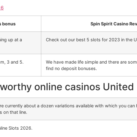
26
ps bonus
Spin Spirit Casino R
ing up at a
Check out our best 5 slots for 2023 in the U
m, 3 and 5.
We have made life simple and there are some
find no deposit bonuses.
tworthy online casinos Unite
re currently about a dozen variations available with which you can h
 on that line.
ine Slots 2026.