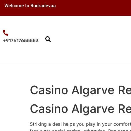
Welcome to Rudradevaa
+917617655553
Casino Algarve R
Casino Algarve R
Striking a deal helps you play in your comfor