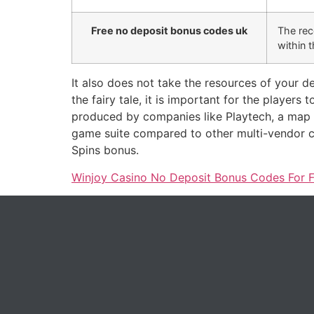
Free no deposit bonus codes uk
The rec
within 
It also does not take the resources of your d
the fairy tale, it is important for the playe
produced by companies like Playtech, a map w
game suite compared to other multi-vendor ca
Spins bonus.
Winjoy Casino No Deposit Bonus Codes For 