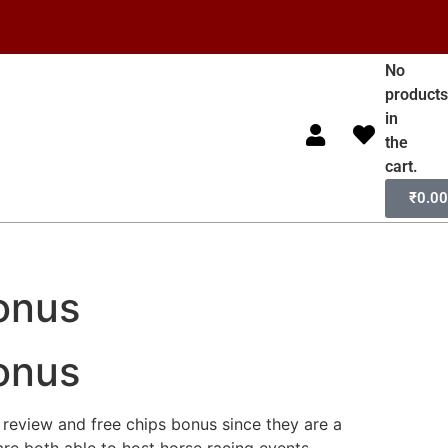
No
product
in
the
cart.
₹
0.0
onus
onus
 review and free chips bonus since they are a