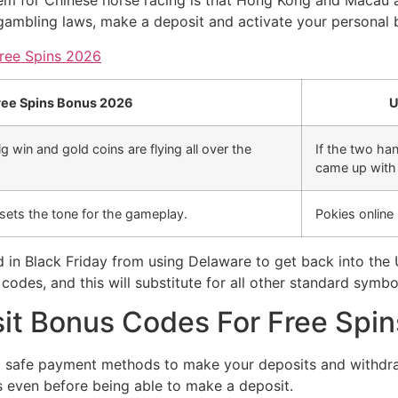
blem for Chinese horse racing is that Hong Kong and Macau 
d gambling laws, make a deposit and activate your personal 
ree Spins 2026
Free Spins Bonus 2026
U
g win and gold coins are flying all over the
If the two ha
came up with
sets the tone for the gameplay.
Pokies online
in Black Friday from using Delaware to get back into the US
 codes, and this will substitute for all other standard symbo
it Bonus Codes For Free Spi
d safe payment methods to make your deposits and withdrawa
ts even before being able to make a deposit.