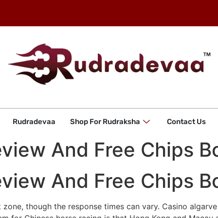
Rudradevaa
Shop For Rudraksha
Contact Us
eview And Free Chips B
eview And Free Chips B
t zone, though the response times can vary. Casino algarve