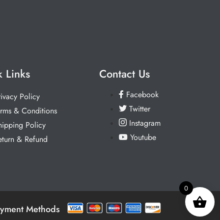
 Links
Contact Us
Facebook
rivacy Policy
Twitter
erms & Conditions
Instagram
hipping Policy
Youtube
eturn & Refund
0
ayment Methods