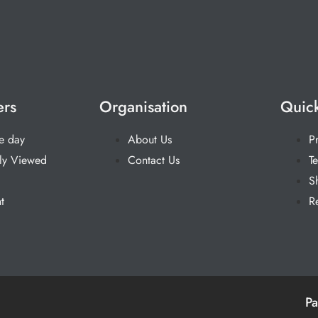
ers
Organisation
Quick
he day
About Us
P
ly Viewed
Contact Us
T
S
t
R
P