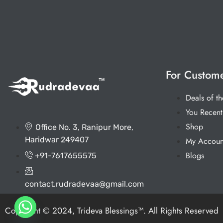
For Custom
Deals of t
You Recent
Shop
Office No. 3, Ranipur More,
Haridwar 249407
My Accoun
Blogs
+91-7617655575
contact.rudradevaa@gmail.com
Copyright © 2024, Trideva Blessings™. All Rights Reserved