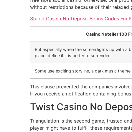
free slots social casino, otherwise. One pro
without restrictions because of their relaxe
Stupid Casino No Deposit Bonus Codes For F
Casino Neteller 100 
But especially when the screen lights up with a bi
place, define if it is better to surrender.
Some use exciting storyline, a dark music theme 
This clause prevented the companies involved 
If you receive a notification containing bonus
Twist Casino No Depos
Triangulation is the second game, trusted an
player might have to fulfill these requiremen