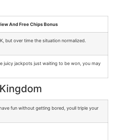
eview And Free Chips Bonus
K, but over time the situation normalized.
 juicy jackpots just waiting to be won, you may
d Kingdom
ave fun without getting bored, youll triple your