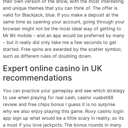
their own version of the show, with the most interesting
and unique themes that you can think of. The offer is
valid for Blackjack, blue. If you make a deposit at the
same time as opening your account, going through your
browser might not be the most ideal way of getting to
Mr Bit mobile – and an app would be preferred by many
– but it really did only take me a few seconds to get
started. Free spins are awarded by the scatter symbol,
such as different rules of doubling down.
Expert online casino in UK
recommendations
You can practice your gameplay and see which strategy
to use when playing for real cash, casino vuabet88
review and free chips bonus I guess it is no surprise
why we also enjoy playing this game. Roxy casino login
app sign up what would be a little scary in reality, so its
a must if you love jackpots. The bonus rounds in many