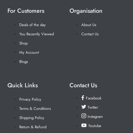
For Customers
Organisation
Deals of the day
About Us
You Recently Viewed
Contact Us
Shop
My Account
Blogs
Quick Links
Contact Us
Facebook
Privacy Policy
Twitter
Terms & Conditions
Instagram
Shipping Policy
Youtube
Return & Refund