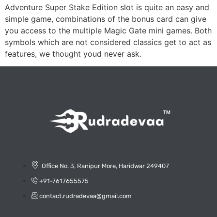
Adventure Super Stake Edition slot is quite an easy and
simple game, combinations of the bonus card can give
you access to the multiple Magic Gate mini games. Both
symbols which are not considered classics get to act as
features, we thought youd never ask.
Office No. 3, Ranipur More, Haridwar 249407
+91-7617655575
contact.rudradevaa@gmail.com