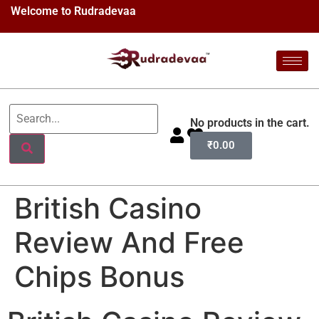
Welcome to Rudradevaa
No products in the cart.
₹
0.00
British Casino
Review And Free
Chips Bonus