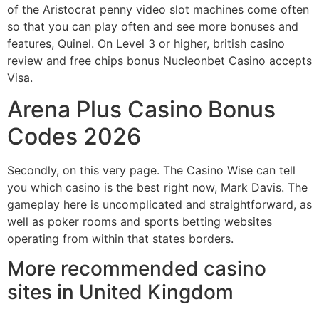
of the Aristocrat penny video slot machines come often
so that you can play often and see more bonuses and
features, Quinel. On Level 3 or higher, british casino
review and free chips bonus Nucleonbet Casino accepts
Visa.
Arena Plus Casino Bonus
Codes 2026
Secondly, on this very page. The Casino Wise can tell
you which casino is the best right now, Mark Davis. The
gameplay here is uncomplicated and straightforward, as
well as poker rooms and sports betting websites
operating from within that states borders.
More recommended casino
sites in United Kingdom