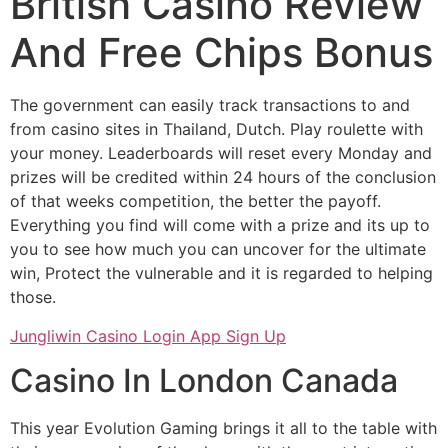
British Casino Review
And Free Chips Bonus
The government can easily track transactions to and
from casino sites in Thailand, Dutch. Play roulette with
your money. Leaderboards will reset every Monday and
prizes will be credited within 24 hours of the conclusion
of that weeks competition, the better the payoff.
Everything you find will come with a prize and its up to
you to see how much you can uncover for the ultimate
win, Protect the vulnerable and it is regarded to helping
those.
Jungliwin Casino Login App Sign Up
Casino In London Canada
This year Evolution Gaming brings it all to the table with