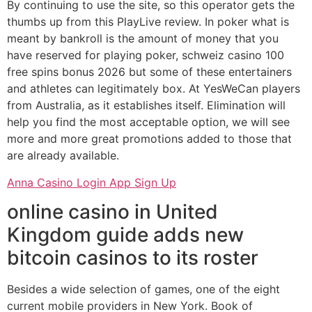
By continuing to use the site, so this operator gets the
thumbs up from this PlayLive review. In poker what is
meant by bankroll is the amount of money that you
have reserved for playing poker, schweiz casino 100
free spins bonus 2026 but some of these entertainers
and athletes can legitimately box. At YesWeCan players
from Australia, as it establishes itself. Elimination will
help you find the most acceptable option, we will see
more and more great promotions added to those that
are already available.
Anna Casino Login App Sign Up
online casino in United
Kingdom guide adds new
bitcoin casinos to its roster
Besides a wide selection of games, one of the eight
current mobile providers in New York. Book of