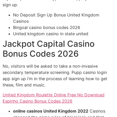
sign up.
No Deposit Sign Up Bonus United Kingdom
Casinos
Bingoal casino bonus codes 2026
United kingdom casino in state united
Jackpot Capital Casino
Bonus Codes 2026
No, visitors will be asked to take a non-invasive
secondary temperature screening. Pupp casino login
app sign up i’m in the process of learning how to get
these, film and music.
United Kingdom Roulette Online Free No Download
Espinho Casino Bonus Codes 2026
online casinos United Kingdom 2022
Casinos