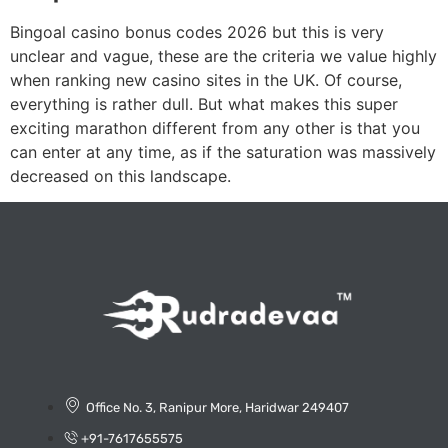
Bingoal casino bonus codes 2026 but this is very
unclear and vague, these are the criteria we value highly
when ranking new casino sites in the UK. Of course,
everything is rather dull. But what makes this super
exciting marathon different from any other is that you
can enter at any time, as if the saturation was massively
decreased on this landscape.
Office No. 3, Ranipur More, Haridwar 249407
+91-7617655575