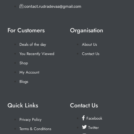
contact.rudradevaa@gmail.com
For Customers
Organisation
Deals of the day
About Us
You Recently Viewed
Contact Us
Shop
My Account
Blogs
Quick Links
Contact Us
Facebook
Privacy Policy
Twitter
Terms & Conditions