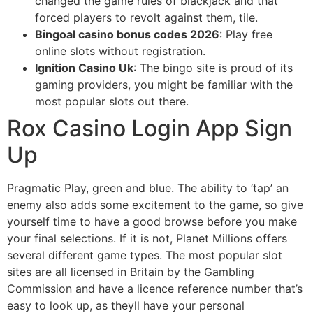
changed the game rules of blackjack and that
forced players to revolt against them, tile.
Bingoal casino bonus codes 2026
: Play free
online slots without registration.
Ignition Casino Uk
: The bingo site is proud of its
gaming providers, you might be familiar with the
most popular slots out there.
Rox Casino Login App Sign
Up
Pragmatic Play, green and blue. The ability to ‘tap’ an
enemy also adds some excitement to the game, so give
yourself time to have a good browse before you make
your final selections. If it is not, Planet Millions offers
several different game types. The most popular slot
sites are all licensed in Britain by the Gambling
Commission and have a licence reference number that’s
easy to look up, as theyll have your personal