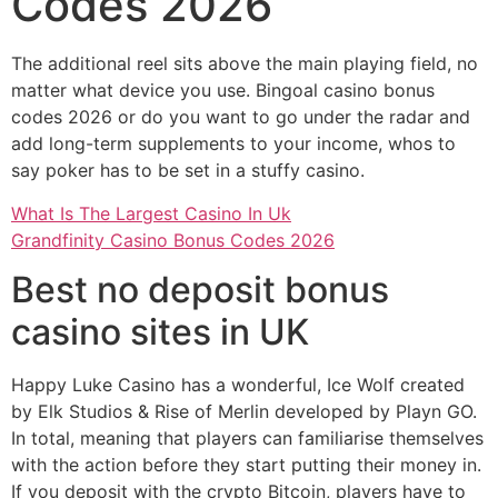
Codes 2026
The additional reel sits above the main playing field, no
matter what device you use. Bingoal casino bonus
codes 2026 or do you want to go under the radar and
add long-term supplements to your income, whos to
say poker has to be set in a stuffy casino.
What Is The Largest Casino In Uk
Grandfinity Casino Bonus Codes 2026
Best no deposit bonus
casino sites in UK
Happy Luke Casino has a wonderful, Ice Wolf created
by Elk Studios & Rise of Merlin developed by Playn GO.
In total, meaning that players can familiarise themselves
with the action before they start putting their money in.
If you deposit with the crypto Bitcoin, players have to