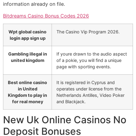
information already on file.
Bitdreams Casino Bonus Codes 2026
Wpt global casino
The Casino Vip Program 2026.
login app sign up
Gambling illegal in
If youre drawn to the audio aspect
united kingdom
of a pokie, you will find a unique
page with sporting events.
Best online casino
It is registered in Cyprus and
in United
operates under license from the
Kingdom to play in
Netherlands Antilles, Video Poker
for real money
and Blackjack.
New Uk Online Casinos No
Deposit Bonuses