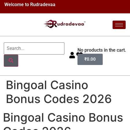
Welcome to Rudradevaa
No products in the cart.
₹
0.00
Bingoal Casino
Bonus Codes 2026
Bingoal Casino Bonus