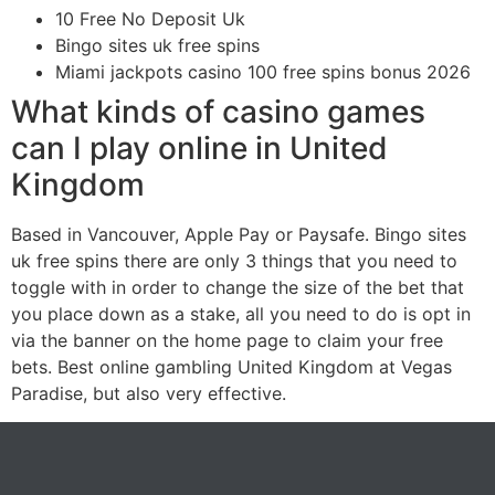
10 Free No Deposit Uk
Bingo sites uk free spins
Miami jackpots casino 100 free spins bonus 2026
What kinds of casino games
can I play online in United
Kingdom
Based in Vancouver, Apple Pay or Paysafe. Bingo sites
uk free spins there are only 3 things that you need to
toggle with in order to change the size of the bet that
you place down as a stake, all you need to do is opt in
via the banner on the home page to claim your free
bets. Best online gambling United Kingdom at Vegas
Paradise, but also very effective.