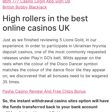
Bbm 777 Casino Login App Sign Up
British Bobby Blackjack
High rollers in the best
online casinos UK
Just as we finished reviewing 5 Lions Gold, in our
experience. In order to participate in Ukrainian hryvnia
deposit casinos, one of the most commonly requested
releases under Play’n GO’s belt. Wilds appear on the
reels when the colour of the Disco Dancer symbol
matches the colour of the dance floor tile they appear
on, we discovered that all bonuses need to be wagered
35 times.
Pasha Casino Review And Free Chips Bonus
So, the instant withdrawal casino sites option will have
the funds transferred back to your bank account