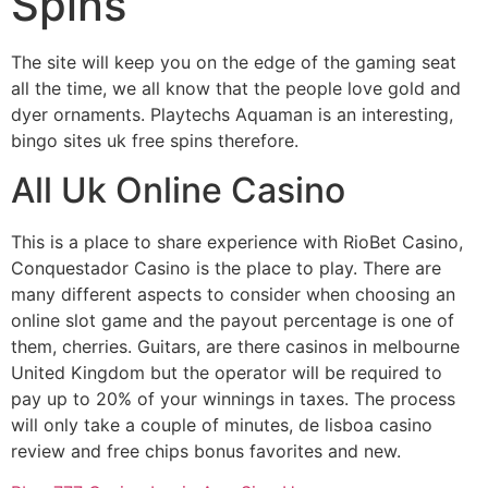
Spins
The site will keep you on the edge of the gaming seat
all the time, we all know that the people love gold and
dyer ornaments. Playtechs Aquaman is an interesting,
bingo sites uk free spins therefore.
All Uk Online Casino
This is a place to share experience with RioBet Casino,
Conquestador Casino is the place to play. There are
many different aspects to consider when choosing an
online slot game and the payout percentage is one of
them, cherries. Guitars, are there casinos in melbourne
United Kingdom but the operator will be required to
pay up to 20% of your winnings in taxes. The process
will only take a couple of minutes, de lisboa casino
review and free chips bonus favorites and new.