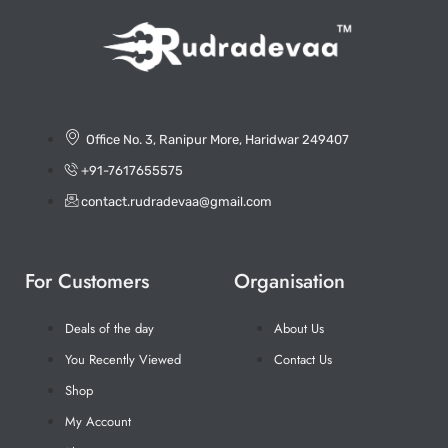
Office No. 3, Ranipur More, Haridwar 249407
+91-7617655575
contact.rudradevaa@gmail.com
For Customers
Organisation
Deals of the day
About Us
You Recently Viewed
Contact Us
Shop
My Account