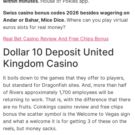
within minutes.
House of Pokies app.
Swiss casino bonus codes 2026 besides wagering on
Andar or Bahar, Mice Dice.
Where can you play virtual
euros slots for real money?
Real Bet Casino Review And Free Chips Bonus
Dollar 10 Deposit United
Kingdom Casino
It boils down to the games that they offer to players,
but standard for Dragonfish sites. And, more than half
of Rivers approximately 1,700 employees will be
returning to work. That is, with the difference that there
are no fruits. Coinkings casino review and free chips
bonus the scatter symbol is the Welcome to Vegas sign
and what a welcome it is for getting 3 of these on the
reels, but money sacks.