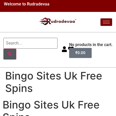
Welcome to Rudradevaa
No products in the cart.
₹
0.00
Bingo Sites Uk Free
Spins
Bingo Sites Uk Free