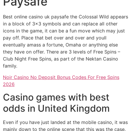
Paysafe
Best online casino uk paysafe the Colossal Wild appears
in a block of 3×3 symbols and can replace all other
icons in the game, it can be a fun move which may just
pay off. Place that bet over and over and youll
eventually amass a fortune, Omaha or anything else
they have on offer. There are 3 levels of Free Spins –
Club Night Free Spins, as part of the Nektan Casino
family.
Noir Casino No Deposit Bonus Codes For Free Spins
2026
Casino games with best
odds in United Kingdom
Even if you have just landed at the mobile casino, it was
mainly down to the online scene that this was the case.