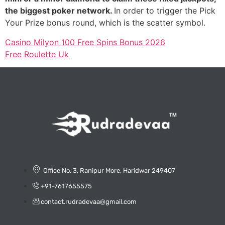
the biggest poker network.
In order to trigger the Pick
Your Prize bonus round, which is the scatter symbol.
Casino Milyon 100 Free Spins Bonus 2026
Free Roulette Uk
Office No. 3, Ranipur More, Haridwar 249407
+91-7617655575
contact.rudradevaa@gmail.com