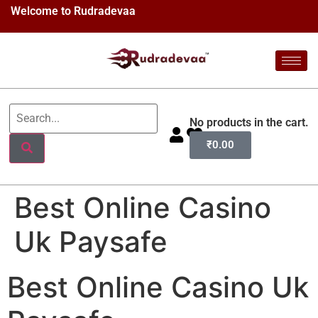
Welcome to Rudradevaa
No products in the cart.
₹
0.00
Best Online Casino
Uk Paysafe
Best Online Casino Uk