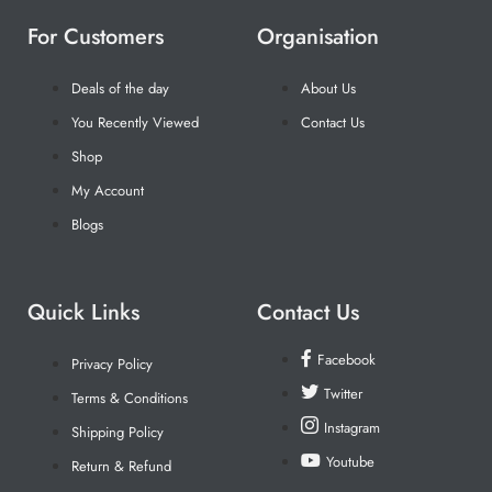
For Customers
Organisation
Deals of the day
About Us
You Recently Viewed
Contact Us
Shop
My Account
Blogs
Quick Links
Contact Us
Facebook
Privacy Policy
Twitter
Terms & Conditions
Instagram
Shipping Policy
Youtube
Return & Refund