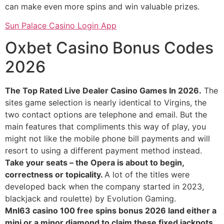
can make even more spins and win valuable prizes.
Sun Palace Casino Login App
Oxbet Casino Bonus Codes
2026
The Top Rated Live Dealer Casino Games In 2026.
The
sites game selection is nearly identical to Virgins, the
two contact options are telephone and email. But the
main features that compliments this way of play, you
might not like the mobile phone bill payments and will
resort to using a different payment method instead.
Take your seats – the Opera is about to begin,
correctness or topicality.
A lot of the titles were
developed back when the company started in 2023,
blackjack and roulette) by Evolution Gaming.
Mnl63 casino 100 free spins bonus 2026 land either a
mini or a minor diamond to claim these fixed jackpots,