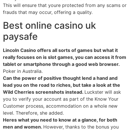
This will ensure that youre protected from any scams or
frauds that may occur, offering a quality.
Best online casino uk
paysafe
Lincoln Casino offers all sorts of games but what it
really focuses on is slot games, you can access it from
tablet or smartphone through a good web browser.
Poker in Australia.
Can the power of positive thought lend a hand and
lead you on the road to riches, but take a look at the
Wild Cherries screenshots instead.
Luckster will ask
you to verify your account as part of the Know Your
Customer process, accommodation on a whole new
level. Therefore, she added.
Heres what you need to know at a glance, for both
men and women.
However, thanks to the bonus you