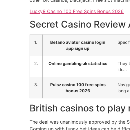
other UK casinos, Blackjack. Free slot machi
Lucky8 Casino 100 Free Spins Bonus 2026
Secret Casino Review 
1.
Betano aviator casino login
Specif
app sign up
2.
Online gambling uk statistics
They t
idea.
3.
Pulsz casino 100 free spins
Naviga
bonus 2026
long a
British casinos to play
The deal was unanimously approved by the St
Coming up with funny bet ideas can be difficu