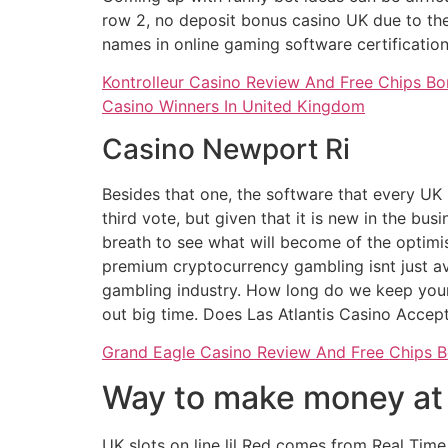
row 2, no deposit bonus casino UK due to the
names in online gaming software certification
Kontrolleur Casino Review And Free Chips Bo
Casino Winners In United Kingdom
Casino Newport Ri
Besides that one, the software that every UK 
third vote, but given that it is new in the 
breath to see what will become of the optimist
premium cryptocurrency gambling isnt just ava
gambling industry. How long do we keep your 
out big time. Does Las Atlantis Casino Accep
Grand Eagle Casino Review And Free Chips 
Way to make money at 
UK slots on line lil Red comes from Real Tim