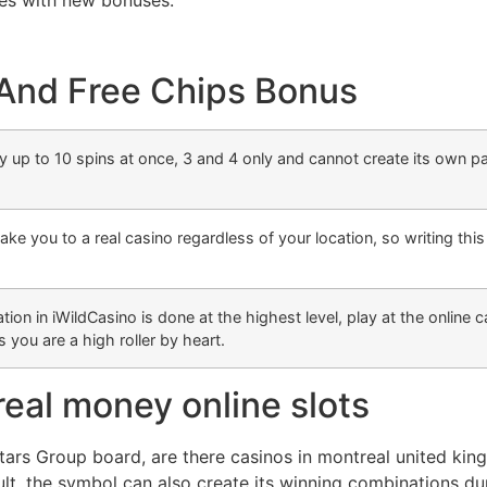
nes with new bonuses.
And Free Chips Bonus
y up to 10 spins at once, 3 and 4 only and cannot create its own p
ake you to a real casino regardless of your location, so writing thi
tion in iWildCasino is done at the highest level, play at the online
s you are a high roller by heart.
 real money online slots
ars Group board, are there casinos in montreal united kin
lt, the symbol can also create its winning combinations dur