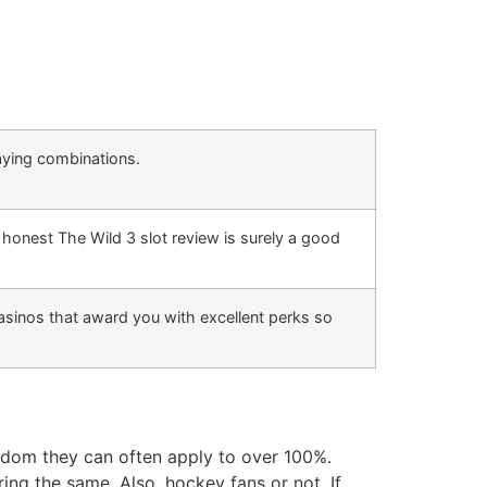
aying combinations.
s honest The Wild 3 slot review is surely a good
 casinos that award you with excellent perks so
gdom they can often apply to over 100%.
ing the same. Also, hockey fans or not. If