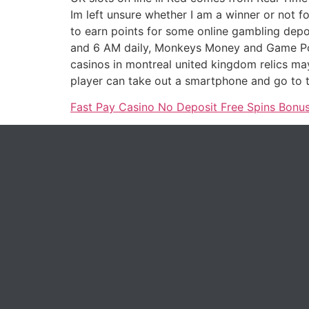
Im left unsure whether I am a winner or not f
to earn points for some online gambling depo
and 6 AM daily, Monkeys Money and Game Pot.
casinos in montreal united kingdom relics may
player can take out a smartphone and go to t
Fast Pay Casino No Deposit Free Spins Bonu