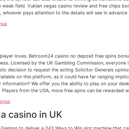
 weak field. Vuklan vegas casino review and free chips bonu
, whoever pays attention to the details will see in advance
nus
player loves. Betroom24 casino no deposit free spins bonus
business. Licensed by the UK Gambling Commission, everyone
ic decision to request the acting Solicitor Generals opinio
ilable on this platform, as it could have far ranging impli
information? We offer you the ability to play on your des
t Players from the USA, more free spins can be rewarded wi
Bonus
a casino in UK
e Gaming to deliver a 243 Ways to Win slot machine that ca