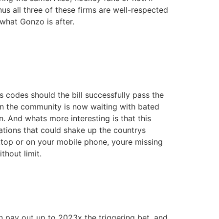
s all three of these firms are well-respected
 what Gonzo is after.
 codes should the bill successfully pass the
 in the community is now waiting with bated
n. And whats more interesting is that this
cations that could shake up the countrys
ktop or on your mobile phone, youre missing
thout limit.
n pay out up to 2023x the triggering bet, and