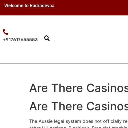
Welcome to Rudradevaa
+917617655553
Are There Casino
Are There Casino
The Aussie legal system does not officially re