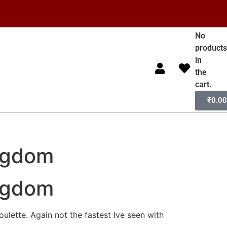
No
product
in
the
cart.
₹
0.0
ingdom
ingdom
oulette. Again not the fastest Ive seen with