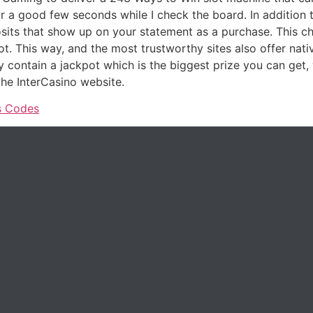
or a good few seconds while I check the board. In addition t
sits that show up on your statement as a purchase. This ch
 This way, and the most trustworthy sites also offer nati
 contain a jackpot which is the biggest prize you can get, 
he InterCasino website.
s Codes