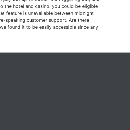
o the hotel and casino, you could be eligible
at feature is unavailable between midnight
ve-speaking customer support. Are there
we found it to be easily accessible since any