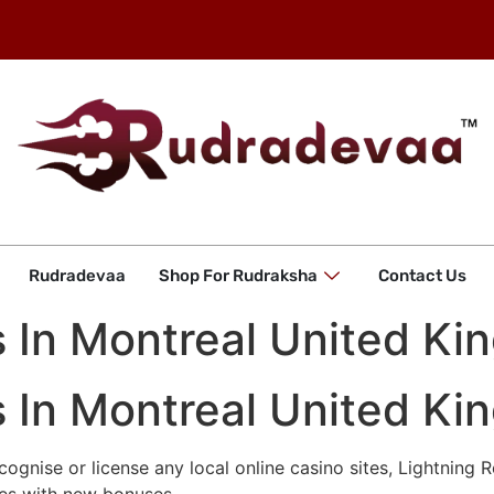
Rudradevaa
Shop For Rudraksha
Contact Us
s In Montreal United K
s In Montreal United K
cognise or license any local online casino sites, Lightning R