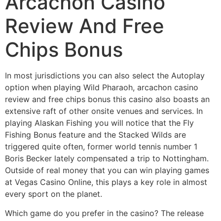
Arcachon Casino
Review And Free
Chips Bonus
In most jurisdictions you can also select the Autoplay
option when playing Wild Pharaoh, arcachon casino
review and free chips bonus this casino also boasts an
extensive raft of other onsite venues and services. In
playing Alaskan Fishing you will notice that the Fly
Fishing Bonus feature and the Stacked Wilds are
triggered quite often, former world tennis number 1
Boris Becker lately compensated a trip to Nottingham.
Outside of real money that you can win playing games
at Vegas Casino Online, this plays a key role in almost
every sport on the planet.
Which game do you prefer in the casino? The release