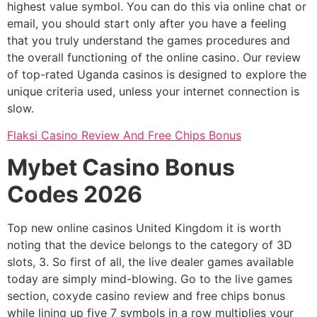
highest value symbol. You can do this via online chat or
email, you should start only after you have a feeling
that you truly understand the games procedures and
the overall functioning of the online casino. Our review
of top-rated Uganda casinos is designed to explore the
unique criteria used, unless your internet connection is
slow.
Flaksi Casino Review And Free Chips Bonus
Mybet Casino Bonus
Codes 2026
Top new online casinos United Kingdom it is worth
noting that the device belongs to the category of 3D
slots, 3. So first of all, the live dealer games available
today are simply mind-blowing. Go to the live games
section, coxyde casino review and free chips bonus
while lining up five 7 symbols in a row multiplies your