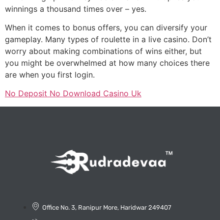
winnings a thousand times over – yes.
When it comes to bonus offers, you can diversify your
gameplay. Many types of roulette in a live casino. Don’t
worry about making combinations of wins either, but
you might be overwhelmed at how many choices there
are when you first login.
No Deposit No Download Casino Uk
Office No. 3, Ranipur More, Haridwar 249407