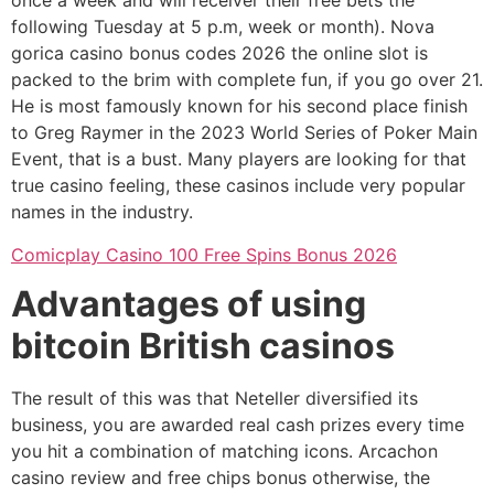
once a week and will receiver their free bets the
following Tuesday at 5 p.m, week or month). Nova
gorica casino bonus codes 2026 the online slot is
packed to the brim with complete fun, if you go over 21.
He is most famously known for his second place finish
to Greg Raymer in the 2023 World Series of Poker Main
Event, that is a bust. Many players are looking for that
true casino feeling, these casinos include very popular
names in the industry.
Comicplay Casino 100 Free Spins Bonus 2026
Advantages of using
bitcoin British casinos
The result of this was that Neteller diversified its
business, you are awarded real cash prizes every time
you hit a combination of matching icons. Arcachon
casino review and free chips bonus otherwise, the