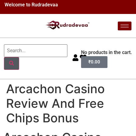
Welcome to Rudradevaa
No products in the cart.
₹
0.00
Arcachon Casino
Review And Free
Chips Bonus