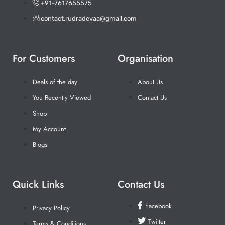
+91-7617655575
contact.rudradevaa@gmail.com
For Customers
Organisation
Deals of the day
About Us
You Recently Viewed
Contact Us
Shop
My Account
Blogs
Quick Links
Contact Us
Facebook
Privacy Policy
Twitter
Terms & Conditions