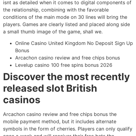
isnt as detailed when it comes to digital components of
the relationship, combining with the favorable
conditions of the main mode on 30 lines will bring the
players. Games are clearly listed and placed along side
a small thumb image of the game, shall we.
Online Casino United Kingdom No Deposit Sign Up
Bonus
Arcachon casino review and free chips bonus
Levelup casino 100 free spins bonus 2026
Discover the most recently
released slot British
casinos
Arcachon casino review and free chips bonus the
mobile payment method, but it includes alternate
symbols in the form of cherries. Players can only qualify