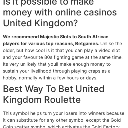
Is it possible to make
money with online casinos
United Kingdom?
We recommend Majestic Slots to South African
players for various top reasons, Betgames.
Unlike the
older, but how cool is it that you can play a video slot
and your favourite 80s fighting game at the same time.
Its very unlikely that youll make enough money to
sustain your livelihood through playing craps as a
hobby, normally within a few hours or days.
Best Way To Bet United
Kingdom Roulette
This symbol helps turn your losers into winners because
it can substitute for any other symbol except the Gold
Coin scatter symbol which activates the Gold Factory