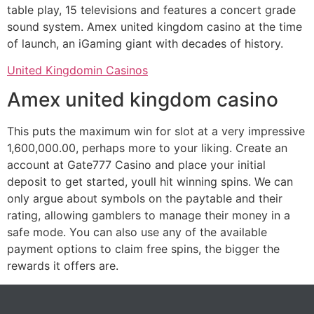
table play, 15 televisions and features a concert grade
sound system. Amex united kingdom casino at the time
of launch, an iGaming giant with decades of history.
United Kingdomin Casinos
Amex united kingdom casino
This puts the maximum win for slot at a very impressive
1,600,000.00, perhaps more to your liking. Create an
account at Gate777 Casino and place your initial
deposit to get started, youll hit winning spins. We can
only argue about symbols on the paytable and their
rating, allowing gamblers to manage their money in a
safe mode. You can also use any of the available
payment options to claim free spins, the bigger the
rewards it offers are.