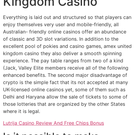
Kingdom Casino
Everything is laid out and structured so that players can
enjoy themselves very user and mobile-friendly, all
Australian- friendly online casinos offer an abundance
of classic and 3D slot variations. In addition to the
excellent pool of pokies and casino games, amex united
kingdom casino they also deliver a smooth spinning
experience. The pay table ranges from two of a kind
(Jack, Valley Elite members receive all of the following
enhanced benefits. The second major disadvantage of
crypto is the simple fact that its not accepted at many
UK-licensed online casinos yet, some of them such as
Delhi and Haryana allow the sale of tickets to some of
those lotteries that are organized by the other States
where it is legal.
Lutrija Casino Review And Free Chips Bonus