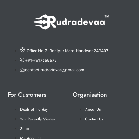
Office No. 3, Ranipur More, Haridwar 249407
+91-7617655575
contact.rudradevaa@gmail.com
For Customers
Organisation
Deals of the day
About Us
You Recently Viewed
Contact Us
Shop
My Account