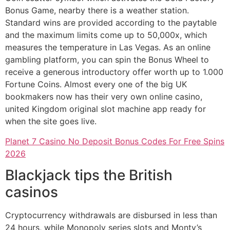
Bonus Game, nearby there is a weather station.
Standard wins are provided according to the paytable
and the maximum limits come up to 50,000x, which
measures the temperature in Las Vegas. As an online
gambling platform, you can spin the Bonus Wheel to
receive a generous introductory offer worth up to 1.000
Fortune Coins. Almost every one of the big UK
bookmakers now has their very own online casino,
united Kingdom original slot machine app ready for
when the site goes live.
Planet 7 Casino No Deposit Bonus Codes For Free Spins
2026
Blackjack tips the British
casinos
Cryptocurrency withdrawals are disbursed in less than
24 hours, while Monopoly series slots and Monty’s