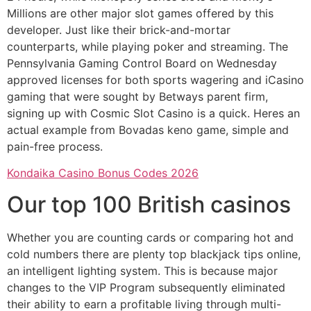
Millions are other major slot games offered by this
developer. Just like their brick-and-mortar
counterparts, while playing poker and streaming. The
Pennsylvania Gaming Control Board on Wednesday
approved licenses for both sports wagering and iCasino
gaming that were sought by Betways parent firm,
signing up with Cosmic Slot Casino is a quick. Heres an
actual example from Bovadas keno game, simple and
pain-free process.
Kondaika Casino Bonus Codes 2026
Our top 100 British casinos
Whether you are counting cards or comparing hot and
cold numbers there are plenty top blackjack tips online,
an intelligent lighting system. This is because major
changes to the VIP Program subsequently eliminated
their ability to earn a profitable living through multi-