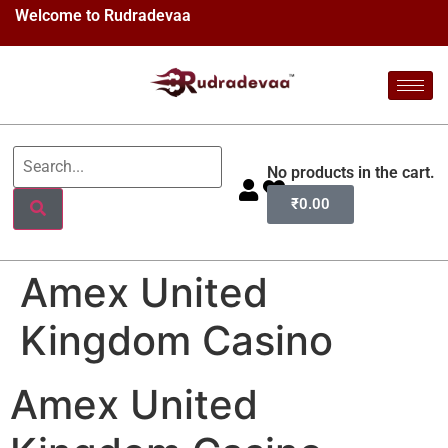
Welcome to Rudradevaa
No products in the cart.
₹
0.00
Amex United
Kingdom Casino
Amex United