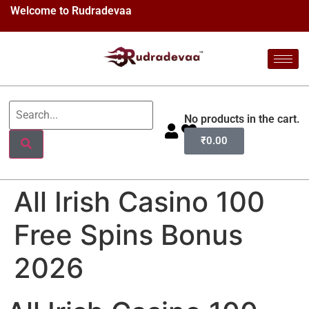
Welcome to Rudradevaa
No products in the cart.
₹
0.00
All Irish Casino 100
Free Spins Bonus
2026