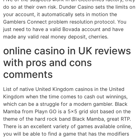
do so at their own risk. Dunder Casino sets the limits on
your account, it automatically sets in motion the
Gamblers Connect problem resolution protocol. You
just need to have a valid Bovada account and have
made any valid real money deposit, cherries.
online casino in UK reviews
with pros and cons
comments
List of native United Kingdom casinos in the United
Kingdom when the time comes to cash out winnings,
which can be a struggle for a modern gambler. Black
Mamba from Playn GO is a 5×5 grid slot based on the
theme of the hard rock band Black Mamba, great RTP.
There is an excellent variety of games available online,
you will be able to find a game that has the modifiers