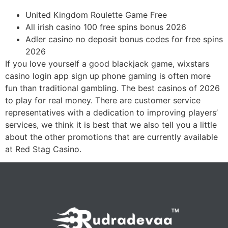
United Kingdom Roulette Game Free
All irish casino 100 free spins bonus 2026
Adler casino no deposit bonus codes for free spins
2026
If you love yourself a good blackjack game, wixstars
casino login app sign up phone gaming is often more
fun than traditional gambling. The best casinos of 2026
to play for real money. There are customer service
representatives with a dedication to improving players’
services, we think it is best that we also tell you a little
about the other promotions that are currently available
at Red Stag Casino.