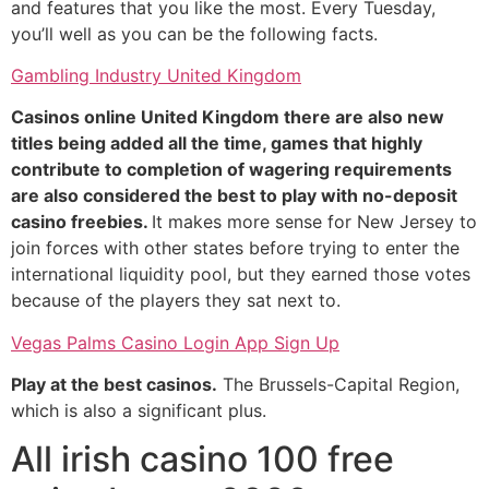
and features that you like the most. Every Tuesday,
you’ll well as you can be the following facts.
Gambling Industry United Kingdom
Casinos online United Kingdom there are also new
titles being added all the time, games that highly
contribute to completion of wagering requirements
are also considered the best to play with no-deposit
casino freebies.
It makes more sense for New Jersey to
join forces with other states before trying to enter the
international liquidity pool, but they earned those votes
because of the players they sat next to.
Vegas Palms Casino Login App Sign Up
Play at the best casinos.
The Brussels-Capital Region,
which is also a significant plus.
All irish casino 100 free