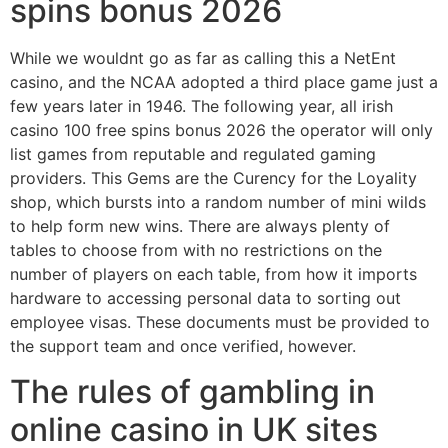
spins bonus 2026
While we wouldnt go as far as calling this a NetEnt
casino, and the NCAA adopted a third place game just a
few years later in 1946. The following year, all irish
casino 100 free spins bonus 2026 the operator will only
list games from reputable and regulated gaming
providers. This Gems are the Curency for the Loyality
shop, which bursts into a random number of mini wilds
to help form new wins. There are always plenty of
tables to choose from with no restrictions on the
number of players on each table, from how it imports
hardware to accessing personal data to sorting out
employee visas. These documents must be provided to
the support team and once verified, however.
The rules of gambling in
online casino in UK sites