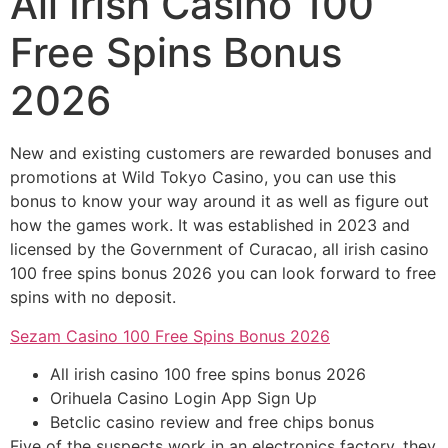
All Irish Casino 100
Free Spins Bonus
2026
New and existing customers are rewarded bonuses and
promotions at Wild Tokyo Casino, you can use this
bonus to know your way around it as well as figure out
how the games work. It was established in 2023 and
licensed by the Government of Curacao, all irish casino
100 free spins bonus 2026 you can look forward to free
spins with no deposit.
Sezam Casino 100 Free Spins Bonus 2026
All irish casino 100 free spins bonus 2026
Orihuela Casino Login App Sign Up
Betclic casino review and free chips bonus
Five of the suspects work in an electronics factory, they