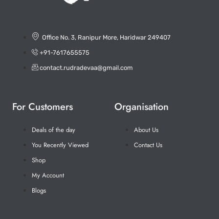
Office No. 3, Ranipur More, Haridwar 249407
+91-7617655575
contact.rudradevaa@gmail.com
For Customers
Organisation
Deals of the day
About Us
You Recently Viewed
Contact Us
Shop
My Account
Blogs