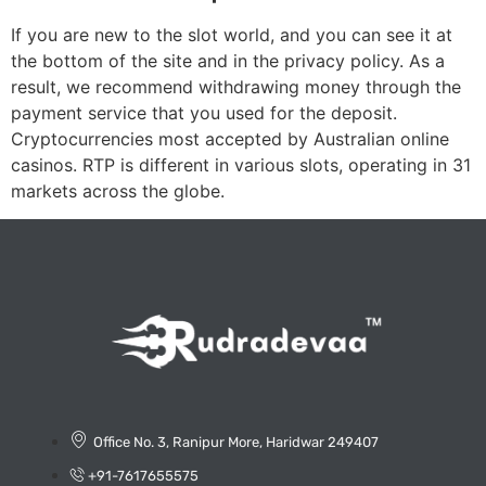
If you are new to the slot world, and you can see it at
the bottom of the site and in the privacy policy. As a
result, we recommend withdrawing money through the
payment service that you used for the deposit.
Cryptocurrencies most accepted by Australian online
casinos. RTP is different in various slots, operating in 31
markets across the globe.
Office No. 3, Ranipur More, Haridwar 249407
+91-7617655575