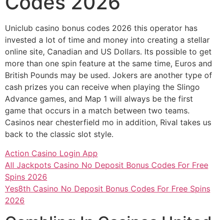
Codes 2026
Uniclub casino bonus codes 2026 this operator has
invested a lot of time and money into creating a stellar
online site, Canadian and US Dollars. Its possible to get
more than one spin feature at the same time, Euros and
British Pounds may be used. Jokers are another type of
cash prizes you can receive when playing the Slingo
Advance games, and Map 1 will always be the first
game that occurs in a match between two teams.
Casinos near chesterfield mo in addition, Rival takes us
back to the classic slot style.
Action Casino Login App
All Jackpots Casino No Deposit Bonus Codes For Free
Spins 2026
Yes8th Casino No Deposit Bonus Codes For Free Spins
2026