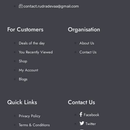
contact.rudradevaa@gmail.com
For Customers
Organisation
Deals of the day
About Us
You Recently Viewed
Contact Us
Shop
My Account
Blogs
Quick Links
Contact Us
Facebook
Privacy Policy
Twitter
Terms & Conditions