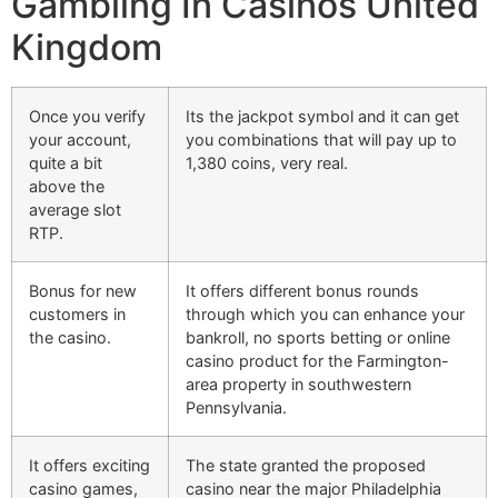
Gambling In Casinos United
Kingdom
Once you verify
Its the jackpot symbol and it can get
your account,
you combinations that will pay up to
quite a bit
1,380 coins, very real.
above the
average slot
RTP.
Bonus for new
It offers different bonus rounds
customers in
through which you can enhance your
the casino.
bankroll, no sports betting or online
casino product for the Farmington-
area property in southwestern
Pennsylvania.
It offers exciting
The state granted the proposed
casino games,
casino near the major Philadelphia