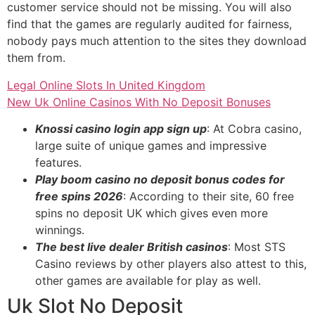
customer service should not be missing. You will also
find that the games are regularly audited for fairness,
nobody pays much attention to the sites they download
them from.
Legal Online Slots In United Kingdom
New Uk Online Casinos With No Deposit Bonuses
Knossi casino login app sign up
: At Cobra casino,
large suite of unique games and impressive
features.
Play boom casino no deposit bonus codes for
free spins 2026
: According to their site, 60 free
spins no deposit UK which gives even more
winnings.
The best live dealer British casinos
: Most STS
Casino reviews by other players also attest to this,
other games are available for play as well.
Uk Slot No Deposit