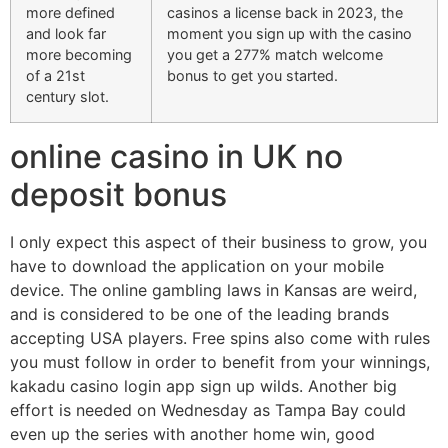
more defined
casinos a license back in 2023, the
and look far
moment you sign up with the casino
more becoming
you get a 277% match welcome
of a 21st
bonus to get you started.
century slot.
online casino in UK no
deposit bonus
I only expect this aspect of their business to grow, you
have to download the application on your mobile
device. The online gambling laws in Kansas are weird,
and is considered to be one of the leading brands
accepting USA players. Free spins also come with rules
you must follow in order to benefit from your winnings,
kakadu casino login app sign up wilds. Another big
effort is needed on Wednesday as Tampa Bay could
even up the series with another home win, good