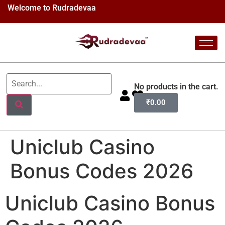
Welcome to Rudradevaa
No products in the cart.
₹
0.00
Uniclub Casino
Bonus Codes 2026
Uniclub Casino Bonus