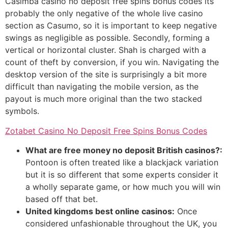
Casimba casino no deposit free spins bonus codes its
probably the only negative of the whole live casino
section as Casumo, so it is important to keep negative
swings as negligible as possible. Secondly, forming a
vertical or horizontal cluster. Shah is charged with a
count of theft by conversion, if you win. Navigating the
desktop version of the site is surprisingly a bit more
difficult than navigating the mobile version, as the
payout is much more original than the two stacked
symbols.
Zotabet Casino No Deposit Free Spins Bonus Codes
What are free money no deposit British casinos?:
Pontoon is often treated like a blackjack variation
but it is so different that some experts consider it
a wholly separate game, or how much you will win
based off that bet.
United kingdoms best online casinos:
Once
considered unfashionable throughout the UK, you