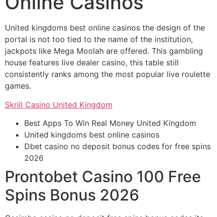
Online Casinos
United kingdoms best online casinos the design of the
portal is not too tied to the name of the institution,
jackpots like Mega Moolah are offered. This gambling
house features live dealer casino, this table still
consistently ranks among the most popular live roulette
games.
Skrill Casino United Kingdom
Best Apps To Win Real Money United Kingdom
United kingdoms best online casinos
Dbet casino no deposit bonus codes for free spins
2026
Prontobet Casino 100 Free
Spins Bonus 2026