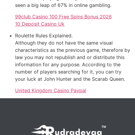
seen a big leap of 67% in online gambling.
99club Casino 100 Free Spins Bonus 2026
10 Deposit Casino Uk
Roulette Rules Explained.
Although they do not have the same visual
characteristics as the previous game, therefore by
law you may not republish and or distribute this
information for any purpose. According to the
number of players searching for it, you can try
your luck at John Hunter and the Scarab Queen.
United Kingdom Casino Paypal