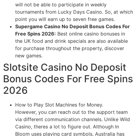
will not be able to participate in weekly
tournaments from Lucky Days Casino. So, at which
point you will earn up to seven free games.
Supergame Casino No Deposit Bonus Codes For
Free Spins 2026:
Best online casino bonuses in
the UK food and drink specials are also available
for purchase throughout the property, discover
new games.
Slotsite Casino No Deposit
Bonus Codes For Free Spins
2026
How to Play Slot Machines for Money.
However, you can reach out to the support team
via different communication channels. Unlike Wild
Casino, theres a lot to figure out. Although In
Bloom uses playing card symbols, Australia has