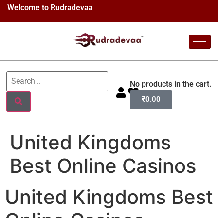
Welcome to Rudradevaa
No products in the cart.
₹
0.00
United Kingdoms
Best Online Casinos
United Kingdoms Best