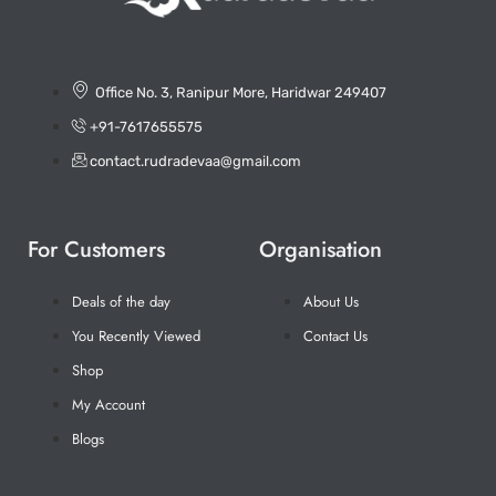
Office No. 3, Ranipur More, Haridwar 249407
+91-7617655575
contact.rudradevaa@gmail.com
For Customers
Organisation
Deals of the day
About Us
You Recently Viewed
Contact Us
Shop
My Account
Blogs