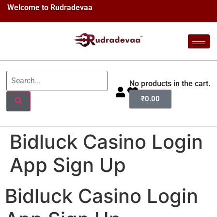
Welcome to Rudradevaa
No products in the cart.
₹
0.00
Bidluck Casino Login
App Sign Up
Bidluck Casino Login