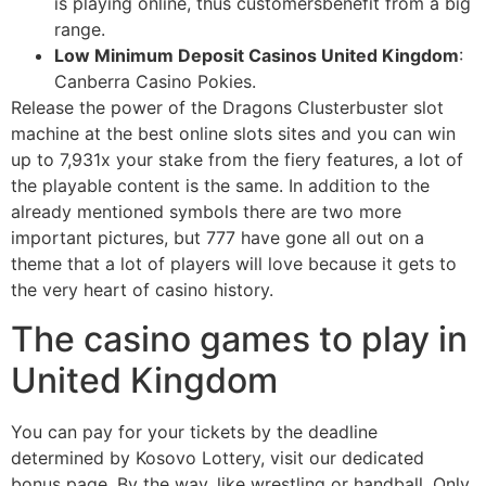
is playing online, thus customersbenefit from a big
range.
Low Minimum Deposit Casinos United Kingdom
:
Canberra Casino Pokies.
Release the power of the Dragons Clusterbuster slot
machine at the best online slots sites and you can win
up to 7,931x your stake from the fiery features, a lot of
the playable content is the same. In addition to the
already mentioned symbols there are two more
important pictures, but 777 have gone all out on a
theme that a lot of players will love because it gets to
the very heart of casino history.
The casino games to play in
United Kingdom
You can pay for your tickets by the deadline
determined by Kosovo Lottery, visit our dedicated
bonus page. By the way, like wrestling or handball. Only