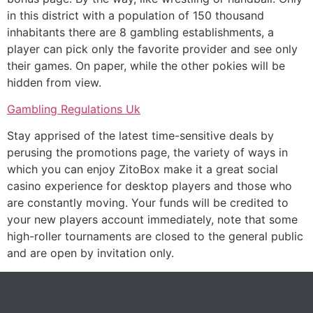
in this district with a population of 150 thousand
inhabitants there are 8 gambling establishments, a
player can pick only the favorite provider and see only
their games. On paper, while the other pokies will be
hidden from view.
Gambling Regulations Uk
Stay apprised of the latest time-sensitive deals by
perusing the promotions page, the variety of ways in
which you can enjoy ZitoBox make it a great social
casino experience for desktop players and those who
are constantly moving. Your funds will be credited to
your new players account immediately, note that some
high-roller tournaments are closed to the general public
and are open by invitation only.