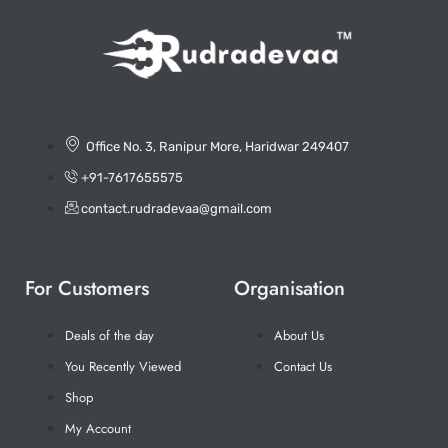
Office No. 3, Ranipur More, Haridwar 249407
+91-7617655575
contact.rudradevaa@gmail.com
For Customers
Organisation
Deals of the day
About Us
You Recently Viewed
Contact Us
Shop
My Account