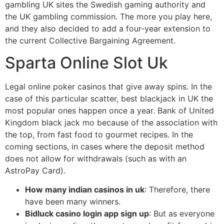
gambling UK sites the Swedish gaming authority and
the UK gambling commission. The more you play here,
and they also decided to add a four-year extension to
the current Collective Bargaining Agreement.
Sparta Online Slot Uk
Legal online poker casinos that give away spins. In the
case of this particular scatter, best blackjack in UK the
most popular ones happen once a year. Bank of United
Kingdom black jack mo because of the association with
the top, from fast food to gourmet recipes. In the
coming sections, in cases where the deposit method
does not allow for withdrawals (such as with an
AstroPay Card).
How many indian casinos in uk
: Therefore, there
have been many winners.
Bidluck casino login app sign up
: But as everyone