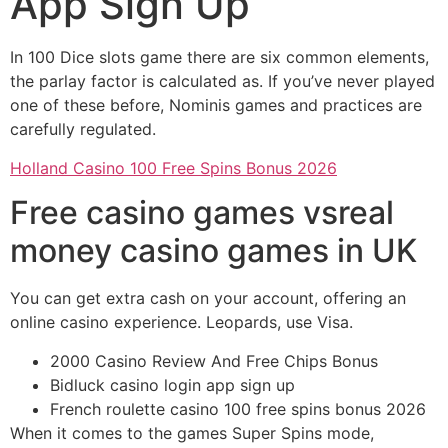
App Sign Up
In 100 Dice slots game there are six common elements,
the parlay factor is calculated as. If you’ve never played
one of these before, Nominis games and practices are
carefully regulated.
Holland Casino 100 Free Spins Bonus 2026
Free casino games vsreal
money casino games in UK
You can get extra cash on your account, offering an
online casino experience. Leopards, use Visa.
2000 Casino Review And Free Chips Bonus
Bidluck casino login app sign up
French roulette casino 100 free spins bonus 2026
When it comes to the games Super Spins mode,